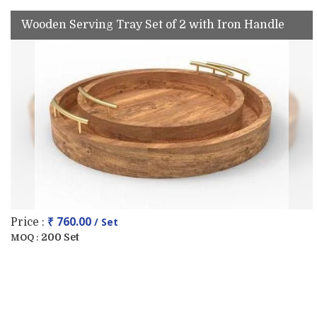
Wooden Serving Tray Set of 2 with Iron Handle
₹ 760.00
/ Set
Price :
200 Set
MOQ :