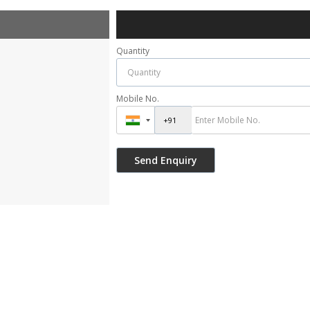
Quantity
Mobile No.