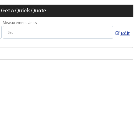
Get a Quick Quote
Measurement Units
Edit