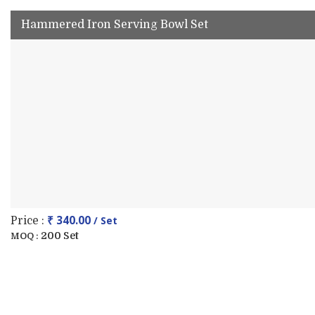
Hammered Iron Serving Bowl Set
₹ 340.00
/ Set
Price :
200 Set
MOQ :