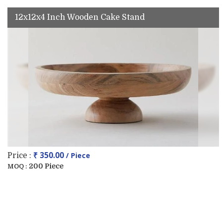
12x12x4 Inch Wooden Cake Stand
₹ 350.00
/ Piece
Price :
200 Piece
MOQ :