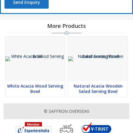
Send Enquiry
More Products
White Acacia Wood Serving
Natural Acacia Wooden
Bowl
Salad Serving Bowl
© SAFFRON OVERSEAS