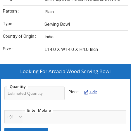
Pattern :
Plain
Type :
Serving Bowl
Country of Origin :
India
Size :
L14.0 X W14.0 X H4.0 Inch
Looking For
Arcacia Wood Serving Bowl
Quantity
Piece
Edit
Enter Mobile
+91