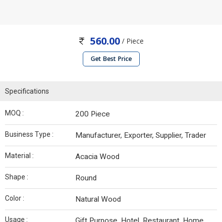
560.00
/ Piece
Get Best Price
Specifications
MOQ :
200 Piece
Business Type :
Manufacturer, Exporter, Supplier, Trader
Material :
Acacia Wood
Shape :
Round
Color :
Natural Wood
Usage :
Gift Purpose, Hotel, Restaurant, Home