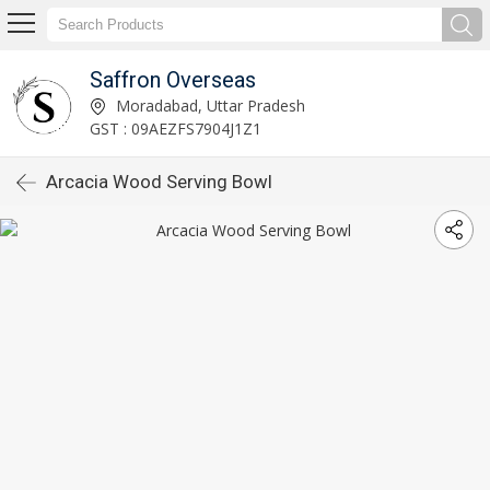
Saffron Overseas
Moradabad, Uttar Pradesh
GST : 09AEZFS7904J1Z1
Arcacia Wood Serving Bowl