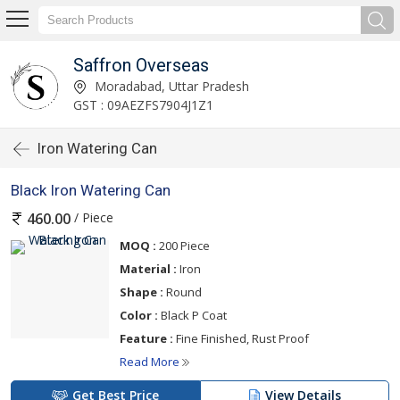
Saffron Overseas
Moradabad, Uttar Pradesh
GST : 09AEZFS7904J1Z1
Iron Watering Can
Black Iron Watering Can
/ Piece
460.00
MOQ :
200 Piece
Material :
Iron
Shape :
Round
Color :
Black P Coat
Feature :
Fine Finished, Rust Proof
Read More
Get Best Price
View Details