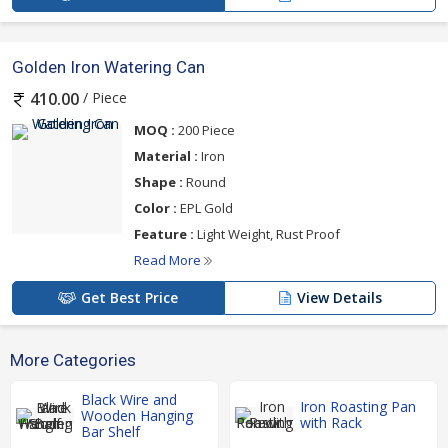
Golden Iron Watering Can
/ Piece
410.00
MOQ :
200 Piece
Material :
Iron
Shape :
Round
Color :
EPL Gold
Feature :
Light Weight, Rust Proof
Read More
Get Best Price
View Details
More Categories
Black Wire and
Iron Roasting Pan
Wooden Hanging
with Rack
Bar Shelf