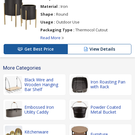
Material :
Iron
Shape :
Round
Usage :
Outdoor Use
Packaging Type :
Thermocol Cutout
Read More
Get Best Price
View Details
More Categories
Black Wire and
Iron Roasting Pan
Wooden Hanging
with Rack
Bar Shelf
Embossed Iron
Powder Coated
Utility Caddy
Metal Bucket
Kitchenware
Furniture