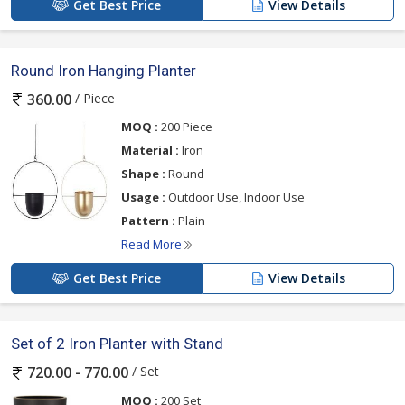
Get Best Price
View Details
Round Iron Hanging Planter
/ Piece
360.00
MOQ :
200 Piece
Material :
Iron
Shape :
Round
Usage :
Outdoor Use, Indoor Use
Pattern :
Plain
Read More
Get Best Price
View Details
Set of 2 Iron Planter with Stand
/ Set
720.00 - 770.00
MOQ :
200 Set