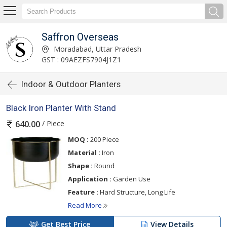
Saffron Overseas
Moradabad, Uttar Pradesh
GST : 09AEZFS7904J1Z1
Indoor & Outdoor Planters
Black Iron Planter With Stand
/ Piece
640.00
MOQ :
200 Piece
Material :
Iron
Shape :
Round
Application :
Garden Use
Feature :
Hard Structure, Long Life
Read More
Get Best Price
View Details