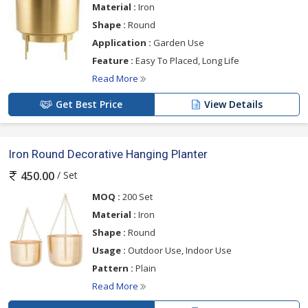
Material :
Iron
Shape :
Round
Application :
Garden Use
Feature :
Easy To Placed, Long Life
Read More
Get Best Price
View Details
Iron Round Decorative Hanging Planter
/ Set
450.00
MOQ :
200 Set
Material :
Iron
Shape :
Round
Usage :
Outdoor Use, Indoor Use
Pattern :
Plain
Read More