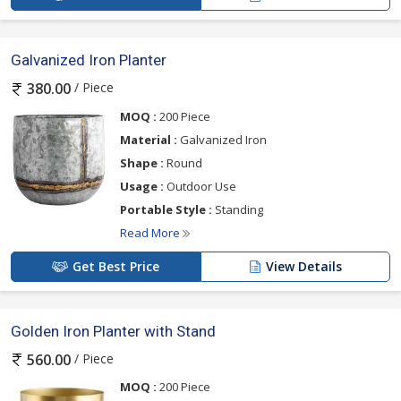
Galvanized Iron Planter
/ Piece
380.00
MOQ :
200 Piece
Material :
Galvanized Iron
Shape :
Round
Usage :
Outdoor Use
Portable Style :
Standing
Read More
Get Best Price
View Details
Golden Iron Planter with Stand
/ Piece
560.00
MOQ :
200 Piece