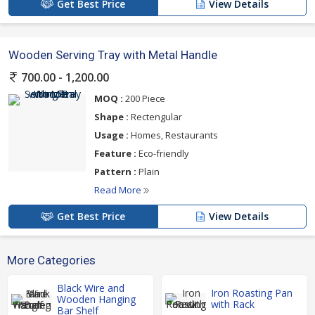
Get Best Price
View Details
Wooden Serving Tray with Metal Handle
700.00 - 1,200.00
MOQ :
200 Piece
Shape :
Rectengular
Usage :
Homes, Restaurants
Feature :
Eco-friendly
Pattern :
Plain
Read More
Get Best Price
View Details
More Categories
Black Wire and
Iron Roasting Pan
Wooden Hanging
with Rack
Bar Shelf