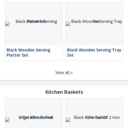
Black Wooden Serving
Black Wooden Serving Tray
Platter Set
Set
View all
Kitchen Baskets