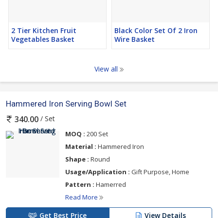
2 Tier Kitchen Fruit
Black Color Set Of 2 Iron
Vegetables Basket
Wire Basket
View all
Hammered Iron Serving Bowl Set
/ Set
340.00
MOQ :
200 Set
Material :
Hammered Iron
Shape :
Round
Usage/Application :
Gift Purpose, Home
Pattern :
Hamerred
Read More
Get Best Price
View Details