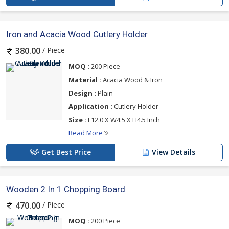
Iron and Acacia Wood Cutlery Holder
/ Piece
380.00
MOQ :
200 Piece
Material :
Acacia Wood & Iron
Design :
Plain
Application :
Cutlery Holder
Size :
L12.0 X W4.5 X H4.5 Inch
Read More
Get Best Price
View Details
Wooden 2 In 1 Chopping Board
/ Piece
470.00
MOQ :
200 Piece