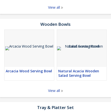
View all
Wooden Bowls
Arcacia Wood Serving Bowl
Natural Acacia Wooden
Salad Serving Bowl
View all
Tray & Platter Set