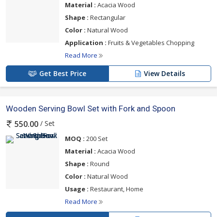
Material :
Acacia Wood
Shape :
Rectangular
Color :
Natural Wood
Application :
Fruits & Vegetables Chopping
Read More
Get Best Price
View Details
Wooden Serving Bowl Set with Fork and Spoon
/ Set
550.00
MOQ :
200 Set
Material :
Acacia Wood
Shape :
Round
Color :
Natural Wood
Usage :
Restaurant, Home
Read More