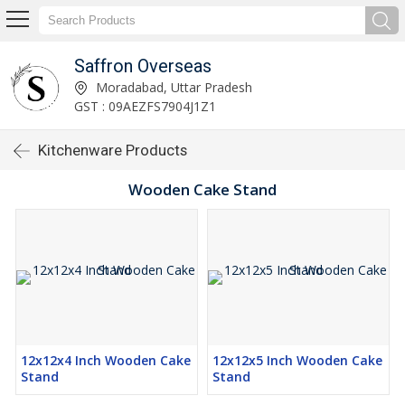
Saffron Overseas
Moradabad, Uttar Pradesh
GST : 09AEZFS7904J1Z1
Kitchenware Products
Wooden Cake Stand
12x12x4 Inch Wooden Cake
12x12x5 Inch Wooden Cake
Stand
Stand