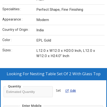
Specialities :
Perfect Shape, Fine Finishing
Appearance :
Modern
Country of Origin :
India
Color :
EPL Gold
Sizes :
L12.0 x W12.0 x H20.0 Inch, L12.0 x
W12.0 x H24.0” Inch
Looking For
Nesting Table Set Of 2 With Glass Top
Quantity
Set
Edit
Enter Mobile