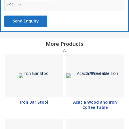
+91
Send Enquiry
More Products
Iron Bar Stool
Acacia Wood and Iron
Coffee Table