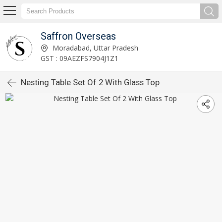
Saffron Overseas
Moradabad, Uttar Pradesh
GST : 09AEZFS7904J1Z1
Nesting Table Set Of 2 With Glass Top