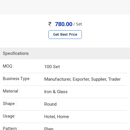
780.00
/ Set
Get Best Price
Specifications
MOQ :
100 Set
Business Type :
Manufacturer, Exporter, Supplier, Trader
Material :
Iron & Glass
Shape :
Round
Usage :
Hotel, Home
Pattern :
Plain