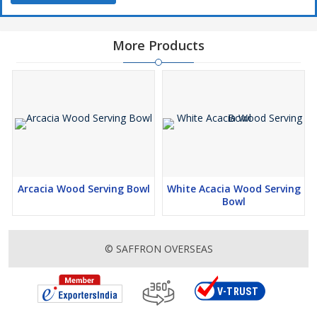
More Products
Arcacia Wood Serving Bowl
White Acacia Wood Serving
Bowl
© SAFFRON OVERSEAS