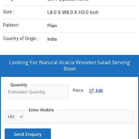
Size :
L8.0 X W8.0 X H3.0 Inch
Pattern :
Plain
Country of Origin :
India
Looking For
Natural Acacia Wooden Salad Serving
Bowl
Quantity
Piece
Edit
Enter Mobile
+91
Send Enquiry