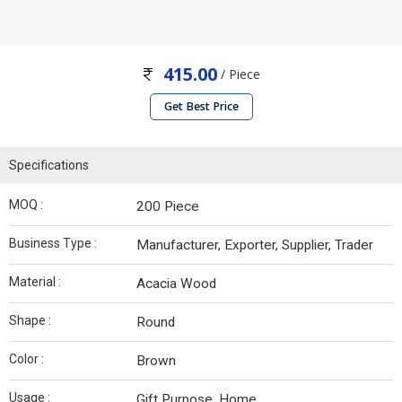
415.00
/ Piece
Get Best Price
Specifications
MOQ :
200 Piece
Business Type :
Manufacturer, Exporter, Supplier, Trader
Material :
Acacia Wood
Shape :
Round
Color :
Brown
Usage :
Gift Purpose, Home