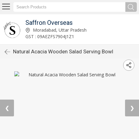
Saffron Overseas
Moradabad, Uttar Pradesh
GST : 09AEZFS7904J1Z1
Natural Acacia Wooden Salad Serving Bowl
❮
❯