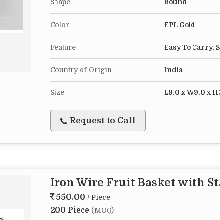
Shape
Round
Color
EPL Gold
Feature
Easy To Carry, 
Country of Origin
India
Size
L9.0 x W9.0 x H
Request to Call
Iron Wire Fruit Basket with S
550.00
/ Piece
200 Piece
(MOQ)