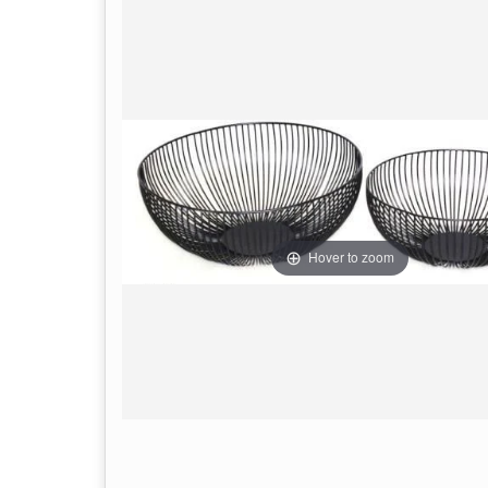
Hover to zoom