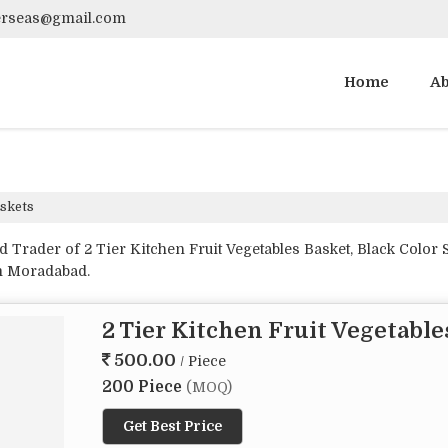
verseas@gmail.com
Home
Ab
skets
Trader of 2 Tier Kitchen Fruit Vegetables Basket, Black Color S
om Moradabad.
2 Tier Kitchen Fruit Vegetable
500.00
/ Piece
200 Piece
(MOQ)
Get Best Price