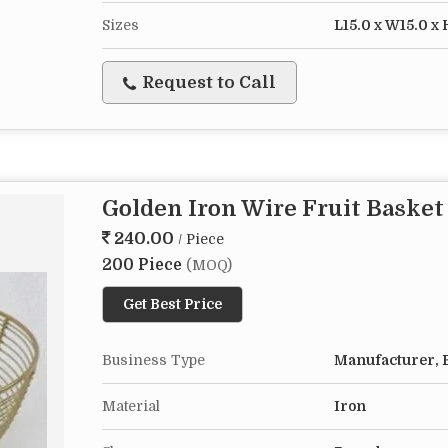
Sizes
L15.0 x W15.0 x 
Request to Call
Golden Iron Wire Fruit Basket
240.00
/ Piece
200 Piece
(MOQ)
Get Best Price
Business Type
Manufacturer, E
Material
Iron