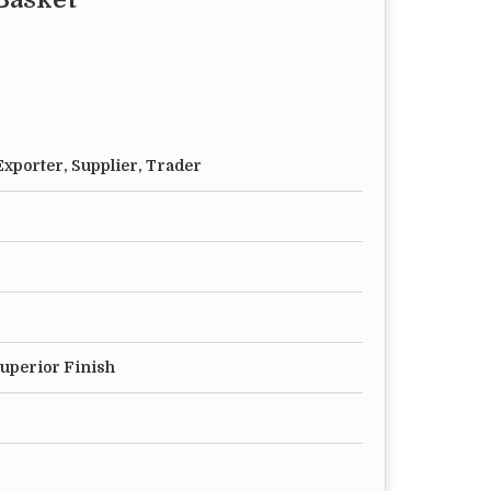
xporter, Supplier, Trader
Superior Finish