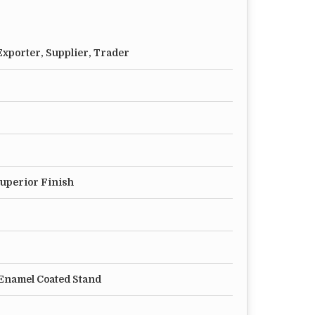
xporter, Supplier, Trader
Superior Finish
Enamel Coated Stand