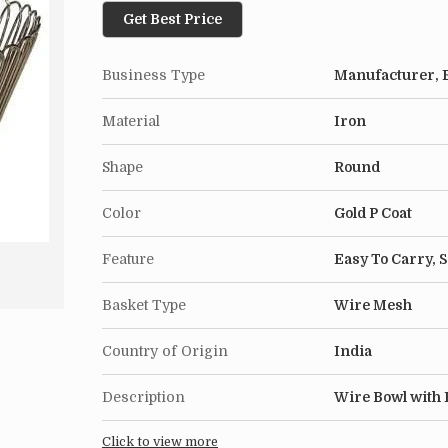
Get Best Price
Business Type
Manufacturer, E
Material
Iron
Shape
Round
Color
Gold P Coat
Feature
Easy To Carry, 
Basket Type
Wire Mesh
Country of Origin
India
Description
Wire Bowl with 
Click to view more