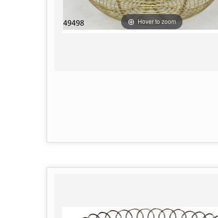
Hover to zoom