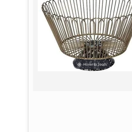
Hover to zoom