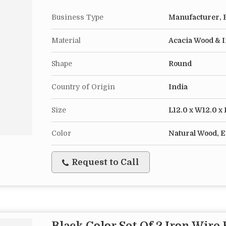
Business Type
Manufacturer, E
Material
Acacia Wood & 
Shape
Round
Country of Origin
India
Size
L12.0 x W12.0 x
Color
Natural Wood, E
Request to Call
Black Color Set Of 2 Iron Wire