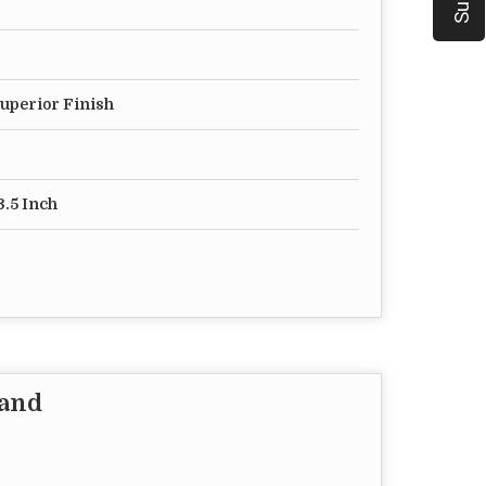
Superior Finish
3.5 Inch
tand