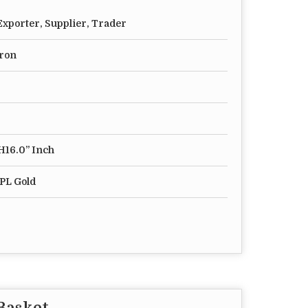
xporter, Supplier, Trader
Iron
 H16.0” Inch
PL Gold
 Basket