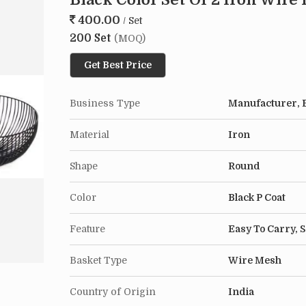
400.00
/ Set
200 Set
(MOQ)
Get Best Price
Business Type
Manufacturer, E
Material
Iron
Shape
Round
Color
Black P Coat
Feature
Easy To Carry, 
Basket Type
Wire Mesh
Country of Origin
India