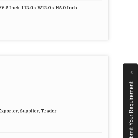
H6.5 Inch, L12.0 x W12.0 x H5.0 Inch
Submit Your Requirement
xporter, Supplier, Trader