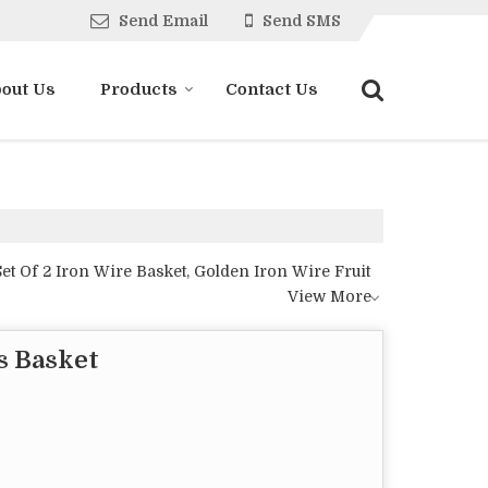
Send Email
Send SMS
out Us
Products
Contact Us
et Of 2 Iron Wire Basket, Golden Iron Wire Fruit
View More
s Basket