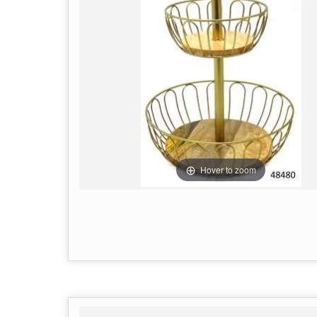
Hover to zoom