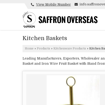
info.saffrono
View Mobile Number
Kitchen Baskets
Home
›
Products
›
Kitchenware Products
›
Kitchen Ba
Leading Manufacturers, Exporters, Wholesaler and 
Basket and Iron Wire Fruit Basket with Stand fr