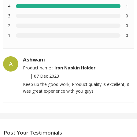
4
1
3
0
2
0
1
0
Ashwani
A
Product name :
Iron Napkin Holder
|
07 Dec 2023
Keep up the good work, Product quality is excellent, it
was great experience with you guys
Post Your Testimonials