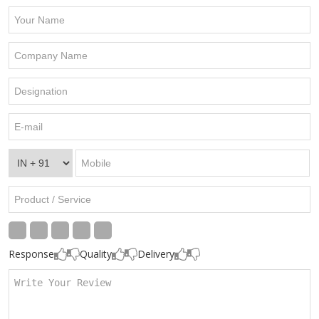
Response
Quality
Delivery