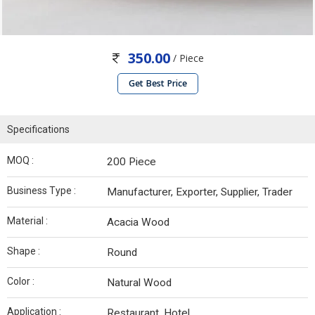
350.00
/ Piece
Get Best Price
Specifications
MOQ :
200 Piece
Business Type :
Manufacturer, Exporter, Supplier, Trader
Material :
Acacia Wood
Shape :
Round
Color :
Natural Wood
Application :
Restaurant, Hotel