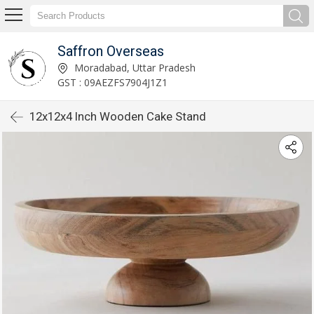
Saffron Overseas
Moradabad, Uttar Pradesh
GST : 09AEZFS7904J1Z1
12x12x4 Inch Wooden Cake Stand