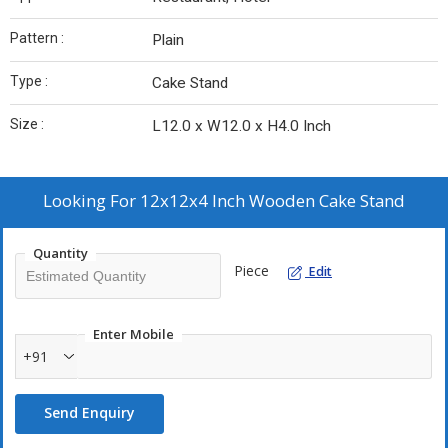
Pattern :
Plain
Type :
Cake Stand
Size :
L12.0 x W12.0 x H4.0 Inch
Looking For
12x12x4 Inch Wooden Cake Stand
Quantity
Piece
Edit
Enter Mobile
+91
Send Enquiry