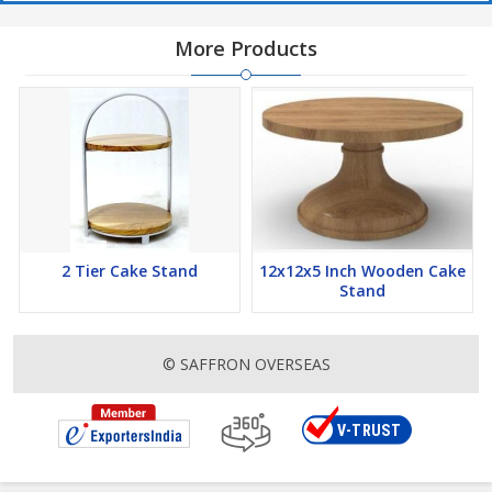
More Products
2 Tier Cake Stand
12x12x5 Inch Wooden Cake
Stand
© SAFFRON OVERSEAS