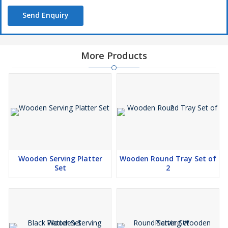
Send Enquiry
More Products
Wooden Serving Platter
Wooden Round Tray Set of
Set
2