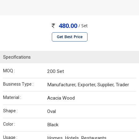
480.00
/ Set
Get Best Price
Specifications
MOQ :
200 Set
Business Type :
Manufacturer, Exporter, Supplier, Trader
Material :
Acacia Wood
Shape :
Oval
Color :
Black
Usage :
Homes, Hotels, Restaurants