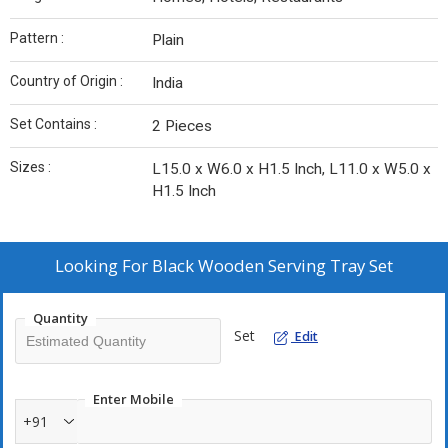
Pattern :
Plain
Country of Origin :
India
Set Contains :
2 Pieces
Sizes :
L15.0 x W6.0 x H1.5 Inch, L11.0 x W5.0 x
H1.5 Inch
Looking For
Black Wooden Serving Tray Set
Quantity
Set
Edit
Enter Mobile
+91