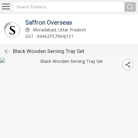
Saffron Overseas
Moradabad, Uttar Pradesh
GST : 09AEZFS7904J1Z1
Black Wooden Serving Tray Set