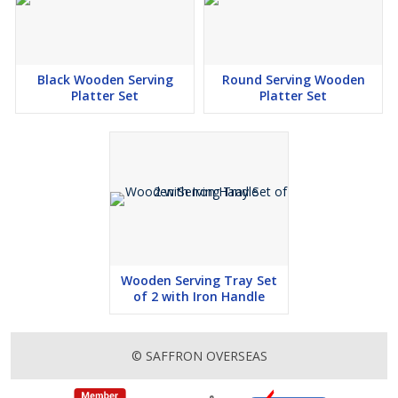
Black Wooden Serving
Round Serving Wooden
Platter Set
Platter Set
Wooden Serving Tray Set
of 2 with Iron Handle
© SAFFRON OVERSEAS