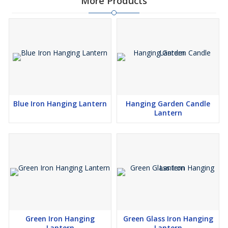
More Products
Blue Iron Hanging Lantern
Hanging Garden Candle
Lantern
Green Iron Hanging
Green Glass Iron Hanging
Lantern
Lantern