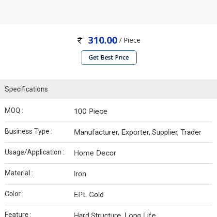
310.00
/ Piece
Get Best Price
Specifications
MOQ :
100 Piece
Business Type :
Manufacturer, Exporter, Supplier, Trader
Usage/Application :
Home Decor
Material :
Iron
Color :
EPL Gold
Feature :
Hard Structure, Long Life