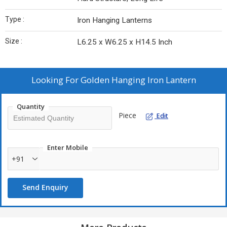
Type :
Iron Hanging Lanterns
Size :
L6.25 x W6.25 x H14.5 Inch
Looking For
Golden Hanging Iron Lantern
Quantity
Piece
Edit
Enter Mobile
+91
Send Enquiry