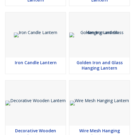
Iron Candle Lantern
Golden Iron and Glass
Hanging Lantern
Decorative Wooden
Wire Mesh Hanging