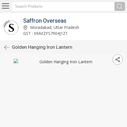
Saffron Overseas
Moradabad, Uttar Pradesh
GST : 09AEZFS7904J1Z1
Golden Hanging Iron Lantern