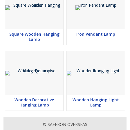
Square Wooden Hanging
Iron Pendant Lamp
Lamp
Wooden Decorative
Wooden Hanging Light
Hanging Lamp
Lamp
© SAFFRON OVERSEAS