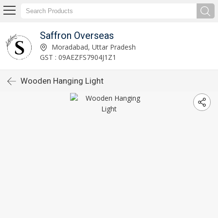
Saffron Overseas
Moradabad, Uttar Pradesh
GST : 09AEZFS7904J1Z1
Wooden Hanging Light