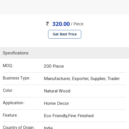
320.00
/ Piece
Get Best Price
Specifications
MOQ :
200 Piece
Business Type :
Manufacturer, Exporter, Supplier, Trader
Color :
Natural Wood
Application :
Home Decor
Feature :
Eco Friendly,Fine Finished
Country of Origin :
India