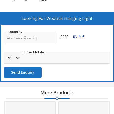
Looking For
Wooden Hanging Light
Quantity
Piece
Edit
Enter Mobile
+91
Send Enquiry
More Products