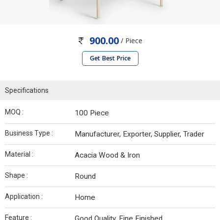
900.00
/ Piece
Get Best Price
Specifications
MOQ :
100 Piece
Business Type :
Manufacturer, Exporter, Supplier, Trader
Material :
Acacia Wood & Iron
Shape :
Round
Application :
Home
Feature :
Good Quality, Fine Finished