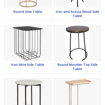
Round Side Table
Iron and Acacia Wood Side
Table
Iron Wire Side Table
Round Wooden Top Side
Table