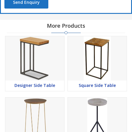
Send Enquiry
More Products
Designer Side Table
Square Side Table