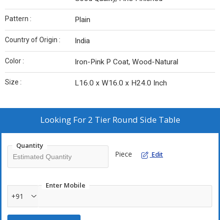
Pattern :
Plain
Country of Origin :
India
Color :
Iron-Pink P Coat, Wood-Natural
Size :
L16.0 x W16.0 x H24.0 Inch
Looking For
2 Tier Round Side Table
Quantity
Piece
Edit
Enter Mobile
+91