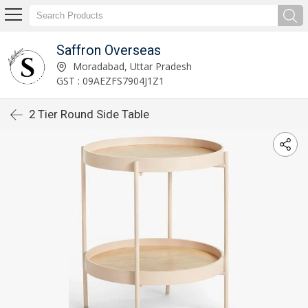
Saffron Overseas
Moradabad, Uttar Pradesh
GST : 09AEZFS7904J1Z1
2 Tier Round Side Table