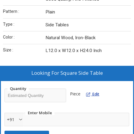
Pattern :
Plain
Type :
Side Tables
Color :
Natural Wood, Iron-Black
Size :
L12.0 x W12.0 x H24.0 Inch
Looking For
Square Side Table
Quantity
Piece
Edit
Enter Mobile
+91