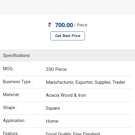
700.00
/ Piece
Get Best Price
Specifications
MOQ :
200 Piece
Business Type :
Manufacturer, Exporter, Supplier, Trader
Material :
Acacia Wood & Iron
Shape :
Square
Application :
Home
Feature :
Good Quality, Fine Finished