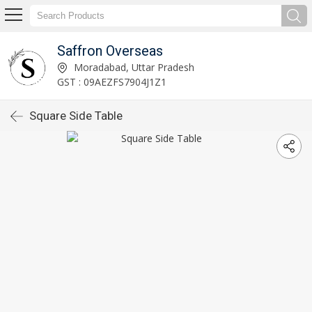
Saffron Overseas
Moradabad, Uttar Pradesh
GST : 09AEZFS7904J1Z1
Square Side Table