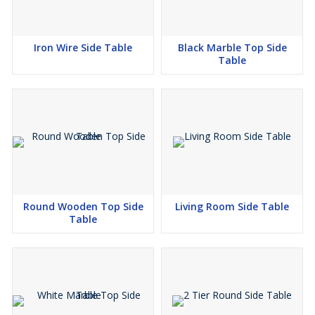
Iron Wire Side Table
Black Marble Top Side
Table
Round Wooden Top Side
Living Room Side Table
Table