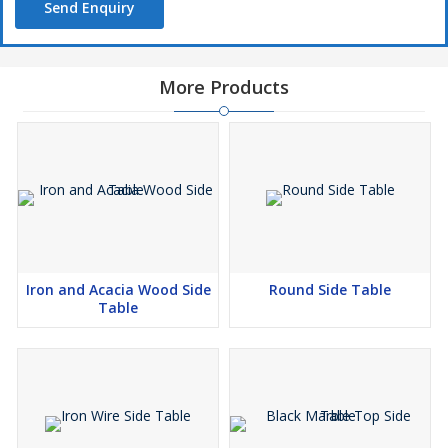
Send Enquiry
More Products
Iron and Acacia Wood Side
Round Side Table
Table